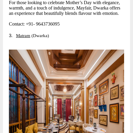
For those looking to celebrate Mother’s Day with elegance,
warmth, and a touch of indulgence, Mayfair, Dwarka offers
an experience that beautifully blends flavour with emotion.
Contact: +91- 9643736095
3.
Matram
(Dwarka)