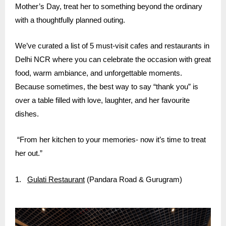
Mother’s Day, treat her to something beyond the ordinary
with a thoughtfully planned outing.
We’ve curated a list of 5 must-visit cafes and restaurants in
Delhi NCR where you can celebrate the occasion with great
food, warm ambiance, and unforgettable moments.
Because sometimes, the best way to say “thank you” is
over a table filled with love, laughter, and her favourite
dishes.
“From her kitchen to your memories- now it’s time to treat
her out.”
1.
Gulati Restaurant
(Pandara Road & Gurugram)