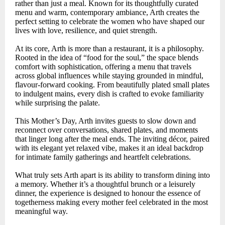
rather than just a meal. Known for its thoughtfully curated
menu and warm, contemporary ambiance, Arth creates the
perfect setting to celebrate the women who have shaped our
lives with love, resilience, and quiet strength.
At its core, Arth is more than a restaurant, it is a philosophy.
Rooted in the idea of “food for the soul,” the space blends
comfort with sophistication, offering a menu that travels
across global influences while staying grounded in mindful,
flavour-forward cooking. From beautifully plated small plates
to indulgent mains, every dish is crafted to evoke familiarity
while surprising the palate.
This Mother’s Day, Arth invites guests to slow down and
reconnect over conversations, shared plates, and moments
that linger long after the meal ends. The inviting décor, paired
with its elegant yet relaxed vibe, makes it an ideal backdrop
for intimate family gatherings and heartfelt celebrations.
What truly sets Arth apart is its ability to transform dining into
a memory. Whether it’s a thoughtful brunch or a leisurely
dinner, the experience is designed to honour the essence of
togetherness making every mother feel celebrated in the most
meaningful way.