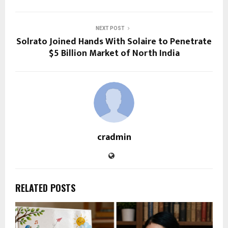
NEXT POST
Solrato Joined Hands With Solaire to Penetrate
$5 Billion Market of North India
cradmin
RELATED POSTS