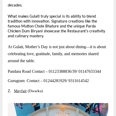
decades.
What makes Gulati truly special is its ability to blend
tradition with innovation. Signature creations like the
famous Mutton Chole Bhature and the unique Parda
Chicken Dum Biryani showcase the Restaurant’s creativity
and culinary mastery.
At Gulati, Mother’s Day is not just about dining—it is about
celebrating love, gratitude, family, and memories shared
around the table.
Pandara Road Contact – 01123388836/39/ 01147633344
Gurugram Contact – 01244281929/ 9311614542
2.
Mayfair
(Dwarka)