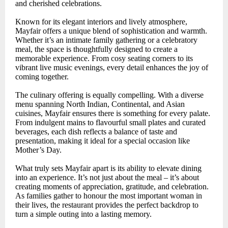
and cherished celebrations.
Known for its elegant interiors and lively atmosphere,
Mayfair offers a unique blend of sophistication and warmth.
Whether it’s an intimate family gathering or a celebratory
meal, the space is thoughtfully designed to create a
memorable experience. From cosy seating corners to its
vibrant live music evenings, every detail enhances the joy of
coming together.
The culinary offering is equally compelling. With a diverse
menu spanning North Indian, Continental, and Asian
cuisines, Mayfair ensures there is something for every palate.
From indulgent mains to flavourful small plates and curated
beverages, each dish reflects a balance of taste and
presentation, making it ideal for a special occasion like
Mother’s Day.
What truly sets Mayfair apart is its ability to elevate dining
into an experience. It’s not just about the meal – it’s about
creating moments of appreciation, gratitude, and celebration.
As families gather to honour the most important woman in
their lives, the restaurant provides the perfect backdrop to
turn a simple outing into a lasting memory.