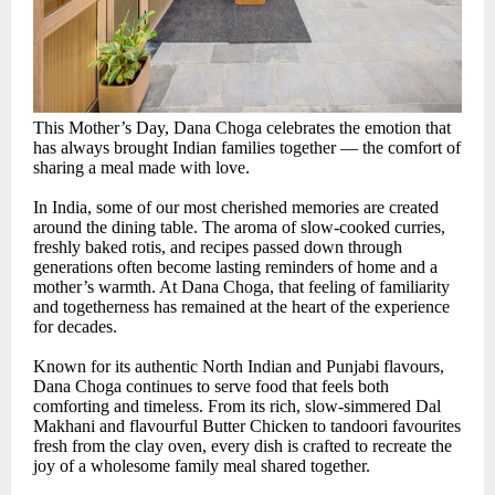
This Mother’s Day, Dana Choga celebrates the emotion that
has always brought Indian families together — the comfort of
sharing a meal made with love.
In India, some of our most cherished memories are created
around the dining table. The aroma of slow-cooked curries,
freshly baked rotis, and recipes passed down through
generations often become lasting reminders of home and a
mother’s warmth. At Dana Choga, that feeling of familiarity
and togetherness has remained at the heart of the experience
for decades.
Known for its authentic North Indian and Punjabi flavours,
Dana Choga continues to serve food that feels both
comforting and timeless. From its rich, slow-simmered Dal
Makhani and flavourful Butter Chicken to tandoori favourites
fresh from the clay oven, every dish is crafted to recreate the
joy of a wholesome family meal shared together.