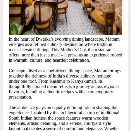
In the heart of Dwarka’s evolving dining landscape, Matram
emerges as a refined culinary destination where tradition
meets elevated dining. This Mother’s Day, the restaurant
offers more than just a meal – it presents an experience rooted
in warmth, culture, and heartfelt celebration.
Conceptualised as a chef-driven dining space, Matram brings
together the richness of India’s diverse culinary heritage
under one roof. From Kashmir to Kanyakumari, its
thoughtfully curated menu reflects a journey across regional
flavours, blending authentic recipes with a contemporary
presentation.
The ambience plays an equally defining role in shaping the
experience. Inspired by the architectural charm of traditional
South Indian homes, the space features warm wooden
elements, artistic detailing, and a serene, courtyard-style
layout that creates a sense of comfort and elegance. Whether