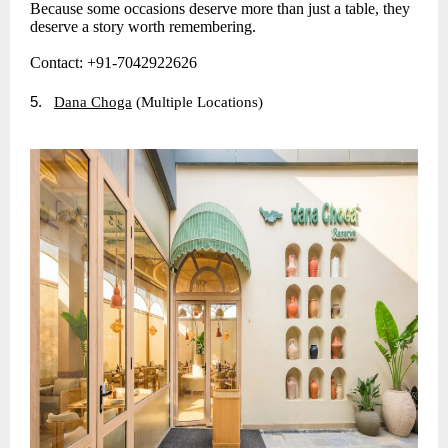
Because some occasions deserve more than just a table, they
deserve a story worth remembering.
Contact: +91-7042922626
5.
Dana Choga
(Multiple Locations)