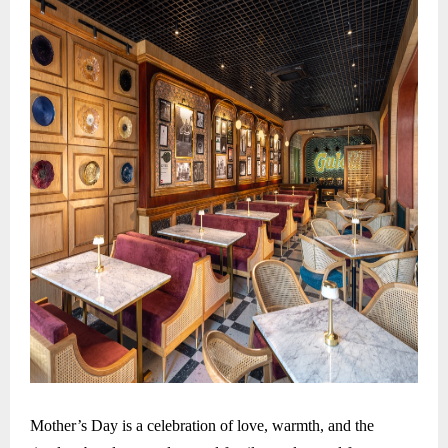
Mother’s Day is a celebration of love, warmth, and the