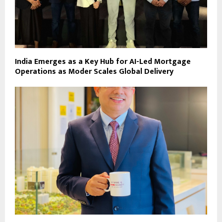
India Emerges as a Key Hub for AI-Led Mortgage
Operations as Moder Scales Global Delivery