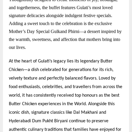
and togetherness, the buffet features Gulati’s most loved
signature delicacies alongside indulgent festive specials.
Adding a sweet touch to the celebration is the exclusive
Mother’s Day Special Gulkand Phirni—a dessert inspired by
the warmth, sweetness, and affection that mothers bring into
our lives.
At the heart of Gulati’s legacy lies its legendary Butter
Chicken—a dish celebrated for generations for its rich,
velvety texture and perfectly balanced flavors. Loved by
food enthusiasts, celebrities, and travellers from across the
world, it has consistently received top honours as the best
Butter Chicken experiences in the World. Alongside this
iconic dish, signature classics like Dal Makhani and
Hyderabadi Dum Pukht Biryani continue to preserve
authentic culinary traditions that families have enjoyed for