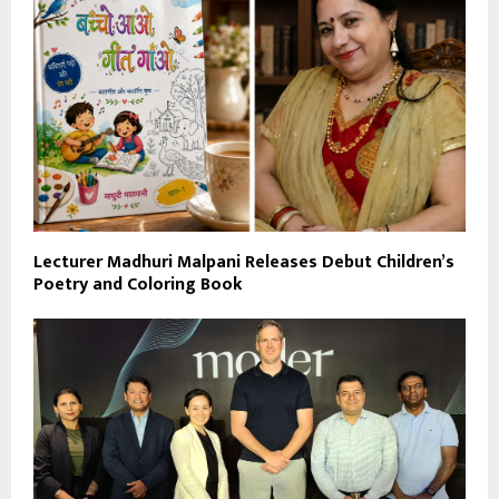
Lecturer Madhuri Malpani Releases Debut Children’s
Poetry and Coloring Book