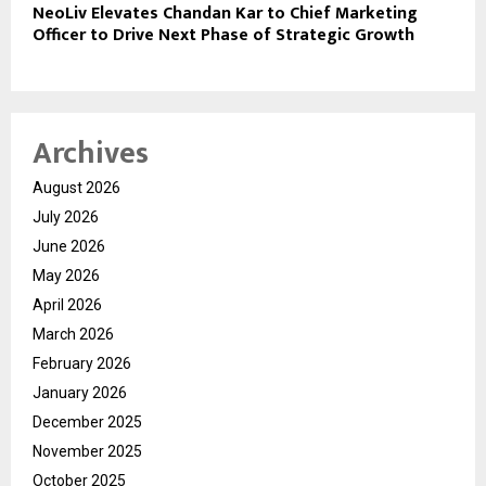
NeoLiv Elevates Chandan Kar to Chief Marketing
Officer to Drive Next Phase of Strategic Growth
Archives
August 2026
July 2026
June 2026
May 2026
April 2026
March 2026
February 2026
January 2026
December 2025
November 2025
October 2025