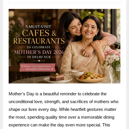
Mother’s Day is a beautiful reminder to celebrate the
unconditional love, strength, and sacrifices of mothers who
shape our lives every day. While heartfelt gestures matter
the most, spending quality time over a memorable dining
experience can make the day even more special. This