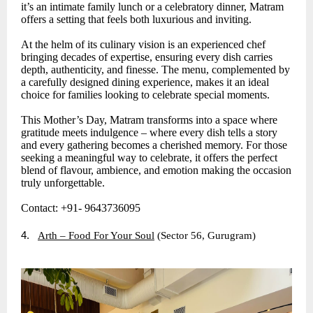
it’s an intimate family lunch or a celebratory dinner, Matram
offers a setting that feels both luxurious and inviting.
At the helm of its culinary vision is an experienced chef
bringing decades of expertise, ensuring every dish carries
depth, authenticity, and finesse. The menu, complemented by
a carefully designed dining experience, makes it an ideal
choice for families looking to celebrate special moments.
This Mother’s Day, Matram transforms into a space where
gratitude meets indulgence – where every dish tells a story
and every gathering becomes a cherished memory. For those
seeking a meaningful way to celebrate, it offers the perfect
blend of flavour, ambience, and emotion making the occasion
truly unforgettable.
Contact: +91- 9643736095
4.
Arth – Food For Your Soul
(Sector 56, Gurugram)