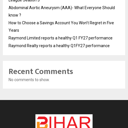
Abdominal Aortic Aneurysm (AAA)- What Everyone Should
know ?
How to Choose a Savings Account You Won’t Regret in Five
Years
Raymond Limited reports a healthy Q1 FY27 performance
Raymond Realty reports a healthy Q1FY27 performance
Recent Comments
No comments to show.