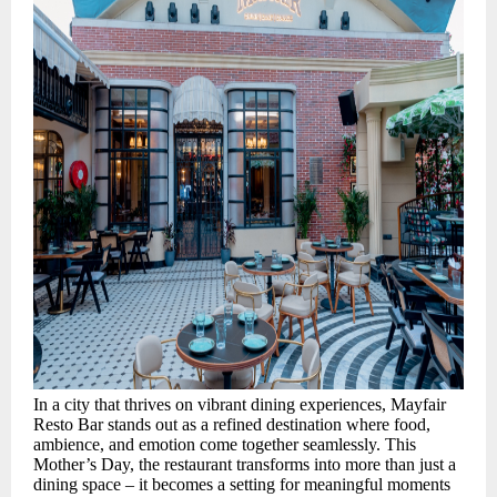
In a city that thrives on vibrant dining experiences, Mayfair
Resto Bar stands out as a refined destination where food,
ambience, and emotion come together seamlessly. This
Mother’s Day, the restaurant transforms into more than just a
dining space – it becomes a setting for meaningful moments