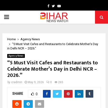
Facebook
Twitter
Youtube
PRIMARY
MENU
Home
Agency News
“5 Must Visit Cafes and Restaurants to Celebrate Mother’s Day
in Delhi NCR – 2026.”
Agency News
“5 Must Visit Cafes and Restaurants to
Celebrate Mother’s Day in Delhi NCR –
2026.”
by
cradmin
May 9, 2026
0
265
SHARE
0