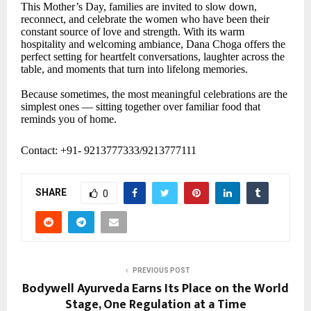
This Mother’s Day, families are invited to slow down,
reconnect, and celebrate the women who have been their
constant source of love and strength. With its warm
hospitality and welcoming ambiance, Dana Choga offers the
perfect setting for heartfelt conversations, laughter across the
table, and moments that turn into lifelong memories.
Because sometimes, the most meaningful celebrations are the
simplest ones — sitting together over familiar food that
reminds you of home.
Contact: +91- 9213777333/9213777111
SHARE
0
PREVIOUS POST
Bodywell Ayurveda Earns Its Place on the World
Stage, One Regulation at a Time