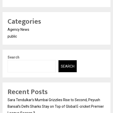
Categories
Agency News
public
Search
SEARCH
Recent Posts
Sara Tendulkar’s Mumbai Grizzlies Rise to Second, Peyush
Bansal’s Delhi Sharks Stay on Top of Global E-cricket Premier
League Season 3