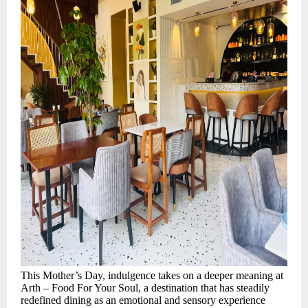
This Mother’s Day, indulgence takes on a deeper meaning at
Arth – Food For Your Soul, a destination that has steadily
redefined dining as an emotional and sensory experience