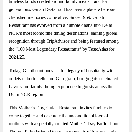
timeless bonds created around family meals—and for
generations, Gulati Restaurant has been a place where such
cherished memories come alive. Since 1959, Gulati
Restaurant has evolved from a humble dhaba into Delhi
NCR’s most iconic fine dining destinations, earning global
recognition through TripAdvisor and being featured among
the “100 Most Legendary Restaurants” by
TasteAtlas
for
2024/25.
Today, Gulati continues its rich legacy of hospitality with
outlets in both Delhi and
Gurugram
, bringing its celebrated
flavors and family dining experience to guests across the
Delhi NCR region.
This Mother’s Day, Gulati Restaurant invites families to
come together and celebrate the unconditional love of
mothers with a specially curated Mother’s Day Buffet Lunch.
Thoughtfully designed to create moments of joy, nostalgia,