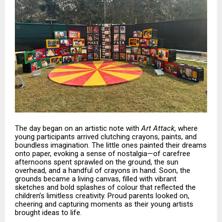
The day began on an artistic note with
Art Attack
, where
young participants arrived clutching crayons, paints, and
boundless imagination. The little ones painted their dreams
onto paper, evoking a sense of nostalgia—of carefree
afternoons spent sprawled on the ground, the sun
overhead, and a handful of crayons in hand. Soon, the
grounds became a living canvas, filled with vibrant
sketches and bold splashes of colour that reflected the
children’s limitless creativity. Proud parents looked on,
cheering and capturing moments as their young artists
brought ideas to life.