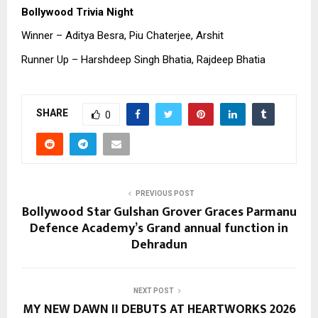
Bollywood Trivia Night
Winner – Aditya Besra, Piu Chaterjee, Arshit
Runner Up – Harshdeep Singh Bhatia, Rajdeep Bhatia
SHARE
0
PREVIOUS POST
Bollywood Star Gulshan Grover Graces Parmanu
Defence Academy’s Grand annual function in
Dehradun
NEXT POST
MY NEW DAWN II DEBUTS AT HEARTWORKS 2026