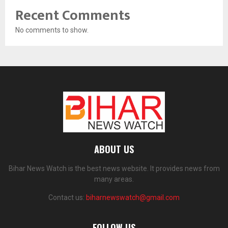
Recent Comments
No comments to show.
ABOUT US
Bihar News Watch is the best news website. It provides news from
many areas.
Contact us:
biharnewswatch@gmail.com
FOLLOW US