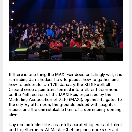
If there is one thing the MAXI Fair does unfailingly well, it is
reminding Jamshedpur how to pause, how to gather, and
how to celebrate. On 17th January, the XLRI Football
Ground once again transformed into a vibrant commons
as the 46th edition of the MAXI Fair, organised by the
Marketing Association of XLRI (MAXI), opened its gates to
the city. By afternoon, the grounds pulsed with laughter,
music, and the unmistakable hum of a community coming
alive.
Day one unfolded like a carefully curated tapestry of talent
and togetherness. At MasterChef, aspiring cooks served