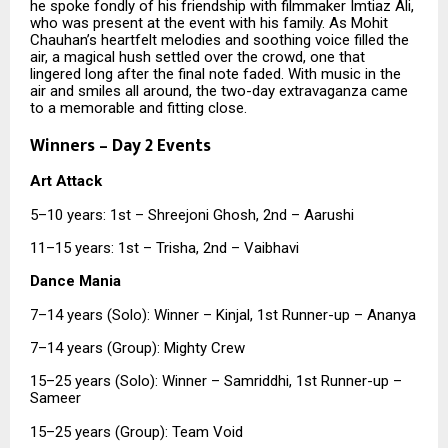
he spoke fondly of his friendship with filmmaker Imtiaz Ali,
who was present at the event with his family. As Mohit
Chauhan’s heartfelt melodies and soothing voice filled the
air, a magical hush settled over the crowd, one that
lingered long after the final note faded. With music in the
air and smiles all around, the two-day extravaganza came
to a memorable and fitting close.
Winners – Day 2 Events
Art Attack
5–10 years: 1st – Shreejoni Ghosh, 2nd – Aarushi
11–15 years: 1st – Trisha, 2nd – Vaibhavi
Dance Mania
7–14 years (Solo): Winner – Kinjal, 1st Runner-up – Ananya
7–14 years (Group): Mighty Crew
15–25 years (Solo): Winner – Samriddhi, 1st Runner-up –
Sameer
15–25 years (Group): Team Void