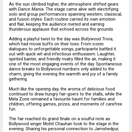
As the sun climbed higher, the atmosphere shifted gears
with
Dance Mania
. The stage came alive with electrifying
solo and group performances spanning western, classical,
and fusion styles. Each routine carried its own emotion
and flair, keeping the audience riveted and earning
thunderous applause that echoed across the grounds.
Adding a playful twist to the day was
Bollywood Trivia
,
which had movie buffs on their toes. From iconic
dialogues to unforgettable songs, participants battled it
out with quick wit and infectious enthusiasm. Laughter,
spirited banter, and friendly rivalry filled the air, making it
one of the most engaging events of the day. Spontaneous
dance breaks to Bollywood numbers only added to the
charm, giving the evening the warmth and joy of a family
gathering.
Much like the opening day, the aroma of delicious food
continued to draw hungry fair-goers to the stalls, while the
Mela Zone remained a favourite haunt for families and
children, offering games, prizes, and moments of carefree
fun.
The fair reached its grand finale on a soulful note as
Bollywood singer Mohit Chauhan took to the stage in the
evening. Sharing his personal connection to Jamshedpur,