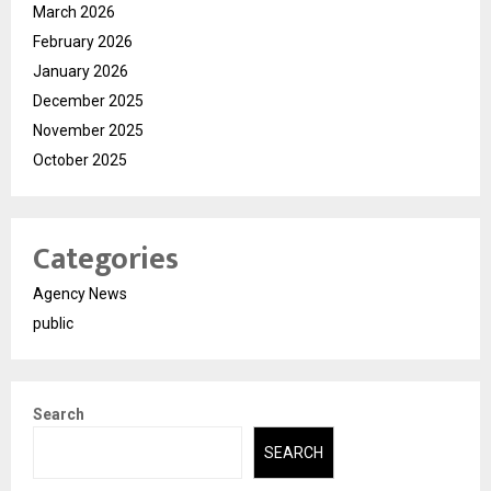
March 2026
February 2026
January 2026
December 2025
November 2025
October 2025
Categories
Agency News
public
Search
SEARCH