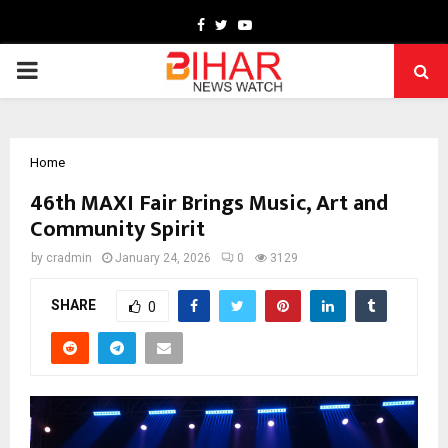
Facebook
Twitter
Youtube
PRIMARY
MENU
Home
46th MAXI Fair Brings Music, Art and
Community Spirit
by
cradmin
January 24, 2026
0
3129
SHARE
0