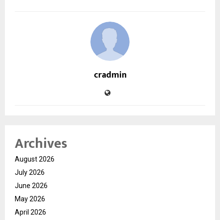
cradmin
Archives
August 2026
July 2026
June 2026
May 2026
April 2026