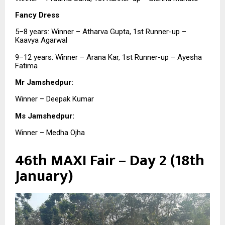
Fancy Dress
5–8 years: Winner – Atharva Gupta, 1st Runner-up –
Kaavya Agarwal
9–12 years: Winner – Arana Kar, 1st Runner-up – Ayesha
Fatima
Mr Jamshedpur:
Winner – Deepak Kumar
Ms Jamshedpur:
Winner – Medha Ojha
46th MAXI Fair – Day 2 (18th
January)