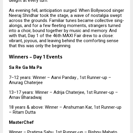
delight at every turn.
As evening fell, anticipation surged. When Bollywood singer
Neeraj Shridhar took the stage, a wave of nostalgia swept
across the grounds. Familiar tunes became collective sing-
alongs, and for a few fleeting moments, strangers turned
into a choir, bound together by music and memory. And
with that, Day 1 of the 46th MAXI Fair drew to a close:
vibrant, joyous, and leaving behind the comforting sense
that this was only the beginning.
Winners – Day 1 Events
Sa Re Ga Ma Pa
7–12 years: Winner – Aarvi Panday , 1st Runner-up –
Anurag Chaterjee
13–17 years: Winner – Adrija Chaterjee, 1st Runner-up –
Arnav Bharadwaj
18 years & above: Winner – Anshuman Kar, 1st Runner-up
– Ritam Dutta
MasterChef
Winner – Pratima Sahu, 1st Runner-up – Bishnu Mahato