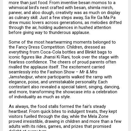
more than just food. From inventive besan momos to a
whimsical bird’s nest crafted with besan, shimla mirch,
paneer, and aloo dough, creativity was as much on display
as culinary skill. Just a few steps away, Sa Re Ga Ma Pa
drew music lovers across generations, as melodies drifted
through the air, holding audiences in hushed attention
before giving way to thunderous applause.
Some of the most heartwarming moments belonged to
the Fancy Dress Competition. Children, dressed as
everything from Coca-Cola bottles and Blinkit bags to
iconic figures like Jhansi Ki Rani, took over the stage with
fearless confidence. The cheers of proud parents often
rivalled the applause itself. The excitement carried
seamlessly into the Fashion Show –
Mr & Mrs
Jamshedpur
, where participants walked the ramp with
elegance, poise, and unmistakable personality. Each
contestant also revealed a special talent, singing, dancing,
and more, transforming the showcase into a celebration
of individuality as much as style.
As always, the food stalls formed the fair’s steady
heartbeat. From quick bites to indulgent treats, they kept
visitors fuelled through the day, while the Mela Zone
proved irresistible, drawing in children and more than a few
adults with its rides, games, and prizes that promised