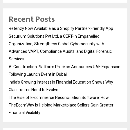
Recent Posts
Retenzy Now Available as a Shopify Partner-Friendly App
Securium Solutions Pvt Ltd, a CERT-In Empanelled
Organization, Strengthens Global Cybersecurity with
Advanced VAPT, Compliance Audits, and Digital Forensic
Services
AI Construction Platform Preckon Announces UAE Expansion
Following Launch Event in Dubai
India’s Growing Interest in Financial Education Shows Why
Classrooms Need to Evolve
The Rise of E-commerce Reconciliation Software: How
TheEcomWay Is Helping Marketplace Sellers Gain Greater
Financial Visibility