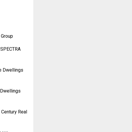
 Group
RA SPECTRA
re Dwellings
 Dwellings
 Century Real