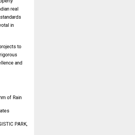
operty
dian real
 standards
votal in
projects to
rigorous
ellence and
hm of Rain
tates
GISTIC PARK,