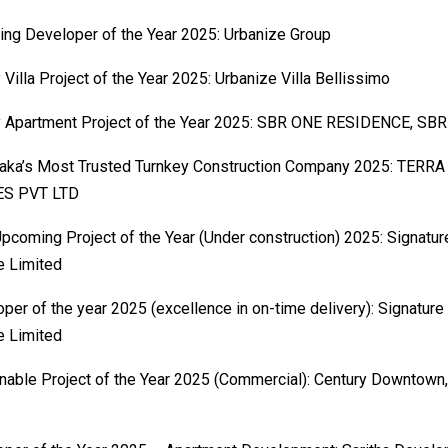
ng Developer of the Year 2025: Urbanize Group
 Villa Project of the Year 2025: Urbanize Villa Bellissimo
y Apartment Project of the Year 2025: SBR ONE RESIDENCE, SBR
taka’s Most Trusted Turnkey Construction Company 2025: TER
S PVT LTD
pcoming Project of the Year (Under construction) 2025: Signatu
e Limited
per of the year 2025 (excellence in on-time delivery): Signature
e Limited
nable Project of the Year 2025 (Commercial): Century Downtown,