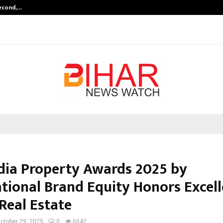
Second,…
Abdominal Aortic Aneurysm (AAA)-
ndia Property Awards 2025 by
ational Brand Equity Honors Excell
Real Estate
ctober 29, 2025
0
6042