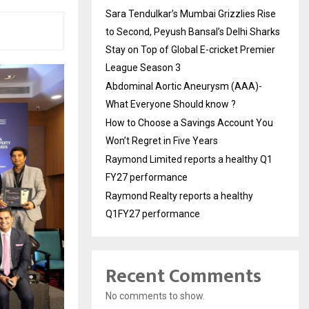
Sara Tendulkar’s Mumbai Grizzlies Rise
to Second, Peyush Bansal’s Delhi Sharks
Stay on Top of Global E-cricket Premier
League Season 3
Abdominal Aortic Aneurysm (AAA)-
What Everyone Should know ?
How to Choose a Savings Account You
Won’t Regret in Five Years
Raymond Limited reports a healthy Q1
FY27 performance
Raymond Realty reports a healthy
Q1FY27 performance
Recent Comments
No comments to show.