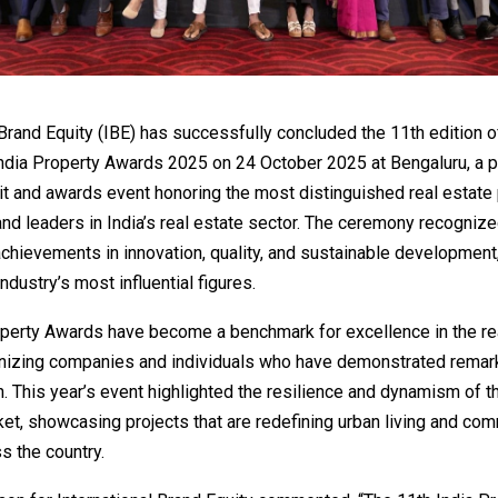
 Brand Equity (IBE) has successfully concluded the 11th edition o
India Property Awards 2025 on 24 October 2025 at Bengaluru, a p
 and awards event honoring the most distinguished real estate 
nd leaders in India’s real estate sector. The ceremony recogniz
chievements in innovation, quality, and sustainable development,
ndustry’s most influential figures.
operty Awards have become a benchmark for excellence in the re
gnizing companies and individuals who have demonstrated remar
. This year’s event highlighted the resilience and dynamism of t
et, showcasing projects that are redefining urban living and com
s the country.