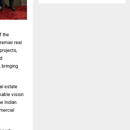
f the
remier real
projects,
ed
 bringing
al estate
kable vision
he Indian
mercial