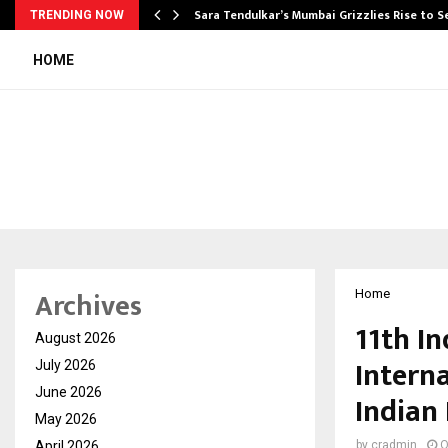
Sara Tendulkar’s Mumbai Grizzlies Rise to 
TRENDING NOW
HOME
Archives
Home
11th I
August 2026
Intern
July 2026
June 2026
Indian 
May 2026
April 2026
by
cradmin
O