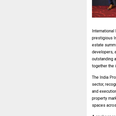
International
prestigious 
estate summit
developers, a
outstanding a
together the i
The India Pr
sector, reco
and execution
property mark
spaces acros