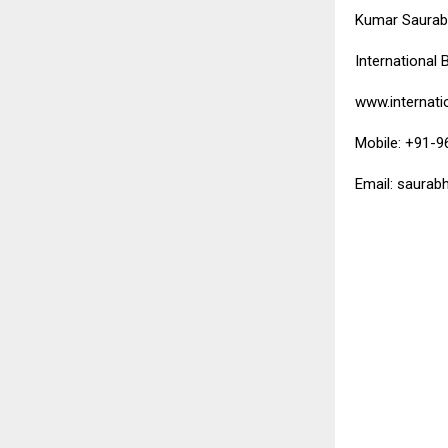
Kumar Saura
International 
www.internati
Mobile: +91-
Email: saurab