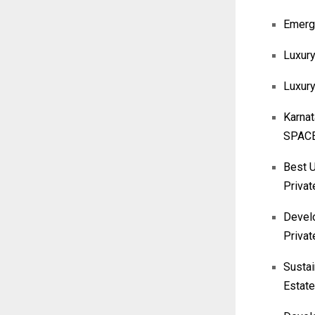
Emergi
Luxury
Luxur
Karna
SPACE
Best U
Privat
Develo
Privat
Sustai
Estate