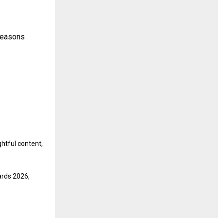
 Seasons
ghtful content,
ards 2026,