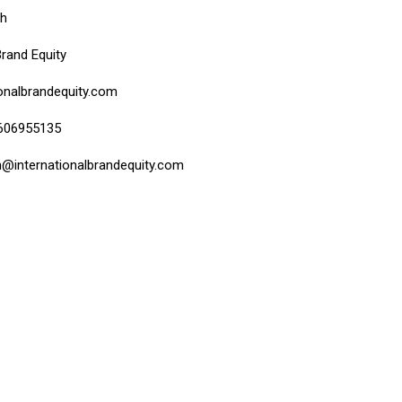
bh
Brand Equity
onalbrandequity.com
9606955135
h@internationalbrandequity.com