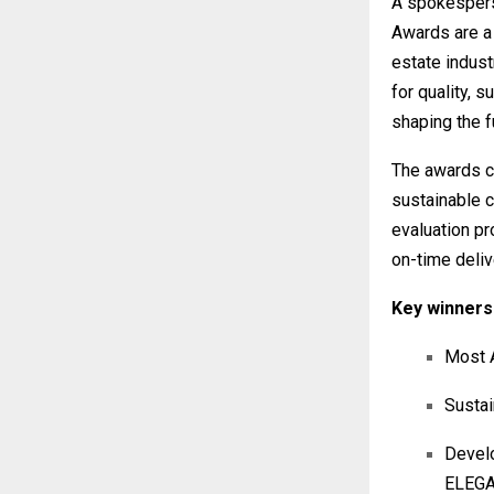
A spokespers
Awards are a 
estate indust
for quality, s
shaping the fu
The awards ce
sustainable 
evaluation pr
on-time deliv
Key winners 
Most A
Sustai
Devel
ELEG