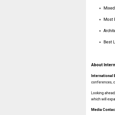
Mixed-
Most E
Archit
Best L
About Intern
International 
conferences, c
Looking ahead,
which will exp
Media Contac