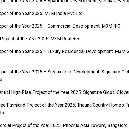
per of the Year 2025 – Apartment Development: Saritha Develo
per of the Year 2025: M3M India Pvt. Ltd.
oper of the Year 2025 – Commercial Development: M3M IFC
 Project of the Year 2025: M3M Route65
per of the Year 2025 – Luxury Residential Development: M3M S
per of the Year 2025 – Sustainable Development: Signature Glob
ed
ntial High-Rise Project of the Year 2025: Signature Global Clov
d Farmland Project of the Year 2025: Triguna Country Homes, T
ts
cial Project of the Year 2025: Phoenix Asia Towers, Bangalore