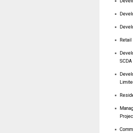
Develo
Develo
Devel
Retail
Develo
SCDA
Develo
Limit
Reside
Manage
Projec
Commer