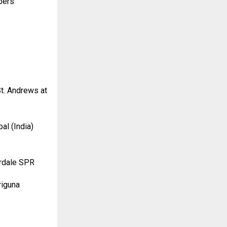
pers
t. Andrews at
al (India)
erdale SPR
riguna