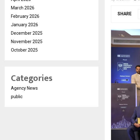
March 2026
SHARE
February 2026
January 2026
December 2025
November 2025
October 2025
Categories
Agency News
public