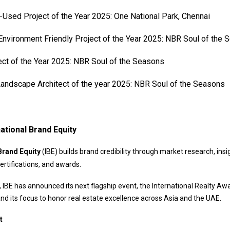
Used Project of the Year 2025: One National Park, Chennai
nvironment Friendly Project of the Year 2025: NBR Soul of the
ect of the Year 2025: NBR Soul of the Seasons
andscape Architect of the year 2025: NBR Soul of the Seasons
ational Brand Equity
Brand Equity
(IBE) builds brand credibility through market research, insi
ertifications, and awards.
 IBE has announced its next flagship event, the International Realty Aw
and its focus to honor real estate excellence across Asia and the UAE.
t