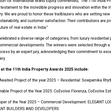
on for International Brand Equity commented, “The 11th India Pr
testament to the incredible progress and innovation within the In
ry. We are proud to honor these trailblazers who are setting new
ustainability, and customer satisfaction. Their contributions are pi
ture of real estate in India.”
lebrated a diverse range of categories, from luxury residential 
commercial developments. The winners were selected through a 
ocess by an expert jury, acknowledging their commitment to exc
ery.
at the 11th India Property Awards 2025 include:
waited Project of the year 2025 – Residential: Sowparnika Rhyt
nable Project of the Year 2025: CoEvolve Florenza, CoEvolve Es
oper of the Year 2025 – Commercial Development: ELEGANT LO
ANT BUILDERS AND DEVELOPERS